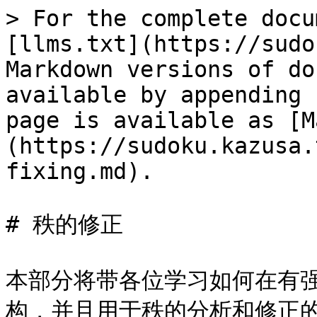
> For the complete docu
[llms.txt](https://sudo
Markdown versions of do
available by appending 
page is available as [M
(https://sudoku.kazusa.
fixing.md).

# 秩的修正

本部分将带各位学习如何在有